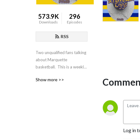
573.9K
296
Downloads
Episodes
RSS
Two unqualified fans talking 
about Marquette 
basketball.  This is a weekly 
podcast about all things 
Comment
Show more >>
related to Marquette 
basketball from the 
common fans' perspective.
Log in t