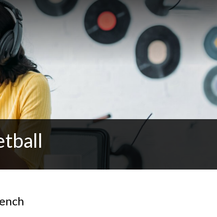
tball
Bench