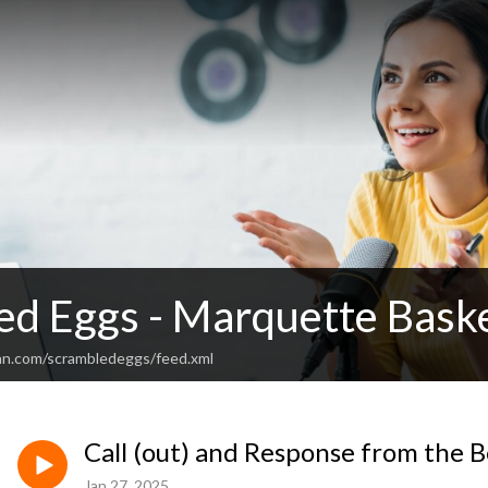
ed Eggs - Marquette Baske
an.com/scrambledeggs/feed.xml
Call (out) and Response from the 
Jan 27, 2025