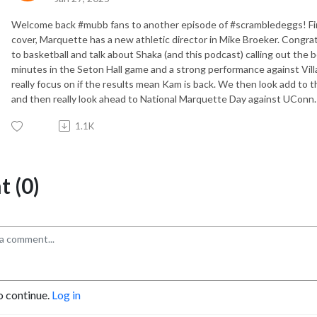
Welcome back #mubb fans to another episode of #scrambledeggs! Firs
cover, Marquette has a new athletic director in Mike Broeker. Congra
to basketball and talk about Shaka (and this podcast) calling out the
minutes in the Seton Hall game and a strong performance against Vill
really focus on if the results mean Kam is back. We then look add to t
and then really look ahead to National Marquette Day against UConn.
1.1K
 (0)
o continue.
Log in