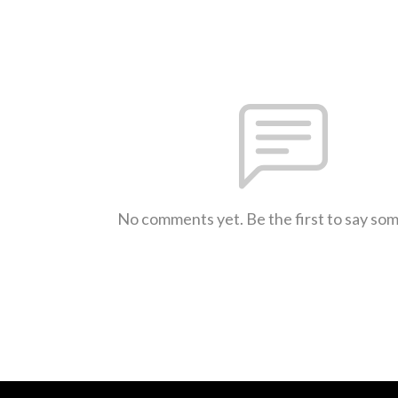
No comments yet. Be the first to say so