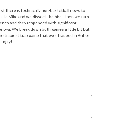
t there is technically non-basketball news to
ts to Mike and we dissect the hire. Then we turn
 bench and they responded with significant
anova. We break down both games a little bit but
he trapiest trap game that ever trapped in Butler
 Enjoy!