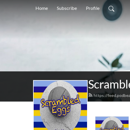
Home
Subscribe
Profile
Scrambl
https://feed.podbe